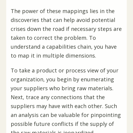
The power of these mappings lies in the
discoveries that can help avoid potential
crises down the road if necessary steps are
taken to correct the problem. To
understand a capabilities chain, you have
to map it in multiple dimensions.
To take a product or process view of your
organization, you begin by enumerating
your suppliers who bring raw materials.
Next, trace any connections that the
suppliers may have with each other. Such
an analysis can be valuable for pinpointing
possible future conflicts if the supply of
the raw materials is jeopardized.