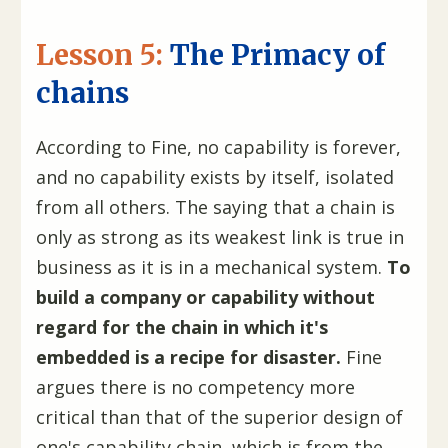
Lesson 5:
The Primacy of
chains
According to Fine, no capability is forever,
and no capability exists by itself, isolated
from all others. The saying that a chain is
only as strong as its weakest link is true in
business as it is in a mechanical system.
To
build a company or capability without
regard for the chain in which it's
embedded is a recipe for disaster.
Fine
argues there is no competency more
critical than that of the superior design of
one's capability chain, which is from the