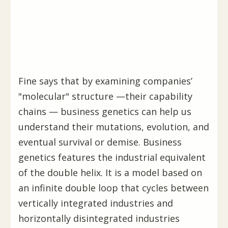
Fine says that by examining companies’
"molecular" structure —their capability
chains — business genetics can help us
understand their mutations, evolution, and
eventual survival or demise. Business
genetics features the industrial equivalent
of the double helix. It is a model based on
an infinite double loop that cycles between
vertically integrated industries and
horizontally disintegrated industries