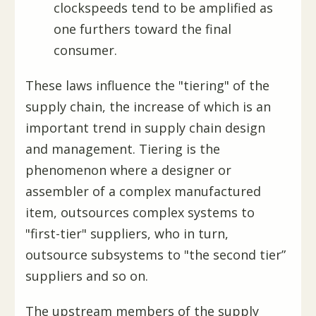
clockspeeds tend to be amplified as
one furthers toward the final
consumer.
These laws influence the "tiering" of the
supply chain, the increase of which is an
important trend in supply chain design
and management. Tiering is the
phenomenon where a designer or
assembler of a complex manufactured
item, outsources complex systems to
"first-tier" suppliers, who in turn,
outsource subsystems to "the second tier”
suppliers and so on.
The upstream members of the supply