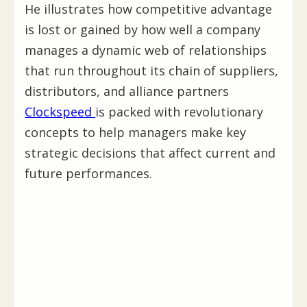
He illustrates how competitive advantage
is lost or gained by how well a company
manages a dynamic web of relationships
that run throughout its chain of suppliers,
distributors, and alliance partners
Clockspeed
is packed with revolutionary
concepts to help managers make key
strategic decisions that affect current and
future performances.