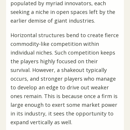
populated by myriad innovators, each
seeking a niche in open spaces left by the
earlier demise of giant industries.
Horizontal structures bend to create fierce
commodity-like competition within
individual niches. Such competition keeps
the players highly focused on their
survival. However, a shakeout typically
occurs, and stronger players who manage
to develop an edge to drive out weaker
ones remain. This is because once a firm is
large enough to exert some market power
in its industry, it sees the opportunity to
expand vertically as well.