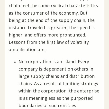
chain feel the same cyclical characteristics
as the consumer of the economy. But
being at the end of the supply chain, the
distance traveled is greater, the speed is
higher, and offers more pronounced.
Lessons from the first law of volatility
amplification are:
No corporation is an island. Every
company is dependent on others in
large supply chains and distribution
chains. As a result of limiting strategy
within the corporation, the enterprise
is as meaningless as the purported
boundaries of such entities