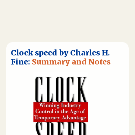
Clock speed by Charles H.
Fine:
Summary and Notes