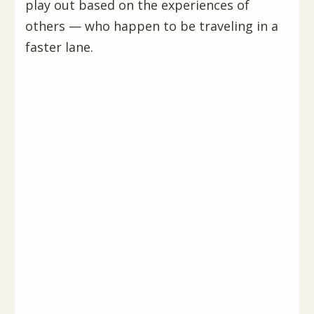
play out based on the experiences of
others — who happen to be traveling in a
faster lane.