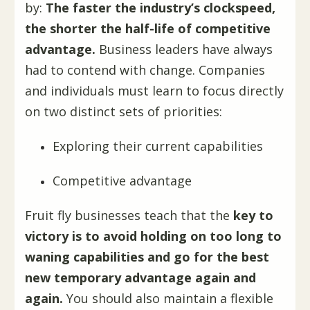
by:
The faster the industry’s clockspeed,
the shorter the half-life of competitive
advantage.
Business leaders have always
had to contend with change. Companies
and individuals must learn to focus directly
on two distinct sets of priorities:
Exploring their current capabilities
Competitive advantage
Fruit fly businesses teach that the
key to
victory is to avoid holding on too long to
waning capabilities and go for the best
new temporary advantage again and
again.
You should also maintain a flexible