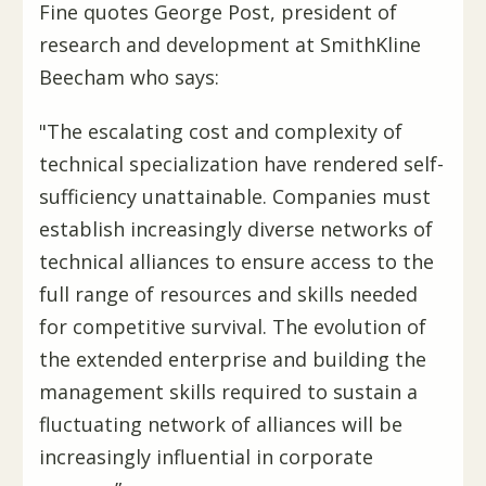
Fine quotes George Post, president of
research and development at SmithKline
Beecham who says:
"The escalating cost and complexity of
technical specialization have rendered self-
sufficiency unattainable. Companies must
establish increasingly diverse networks of
technical alliances to ensure access to the
full range of resources and skills needed
for competitive survival. The evolution of
the extended enterprise and building the
management skills required to sustain a
fluctuating network of alliances will be
increasingly influential in corporate