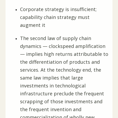
Corporate strategy is insufficient;
capability chain strategy must
augment it
The second law of supply chain
dynamics — clockspeed amplification
— implies high returns attributable to
the differentiation of products and
services. At the technology end, the
same law implies that large
investments in technological
infrastructure preclude the frequent
scrapping of those investments and
the frequent invention and
commercialization of wholly new