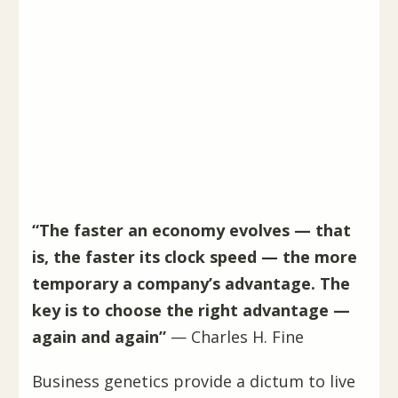
“The faster an economy evolves — that
is, the faster its clock speed — the more
temporary a company’s advantage. The
key is to choose the right advantage —
again and again”
— Charles H. Fine
Business genetics provide a dictum to live