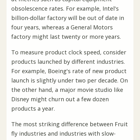
obsolescence rates. For example, Intel's
billion-dollar factory will be out of date in
four years, whereas a General Motors
factory might last twenty or more years.
To measure product clock speed, consider
products launched by different industries.
For example, Boeing's rate of new product
launch is slightly under two per decade. On
the other hand, a major movie studio like
Disney might churn out a few dozen
products a year.
The most striking difference between Fruit
fly industries and industries with slow-