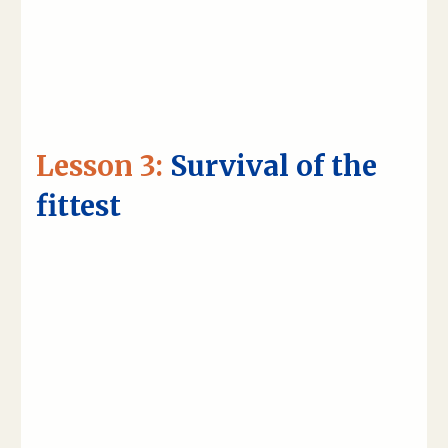
Lesson 3:
Survival of the
fittest