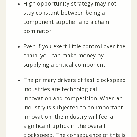
High opportunity strategy may not
stay constant between being a
component supplier and a chain
dominator
Even if you exert little control over the
chain, you can make money by
supplying a critical component
The primary drivers of fast clockspeed
industries are technological
innovation and competition. When an
industry is subjected to an important
innovation, the industry will feel a
significant uptick in the overall
clockspeed. The consequence of this is