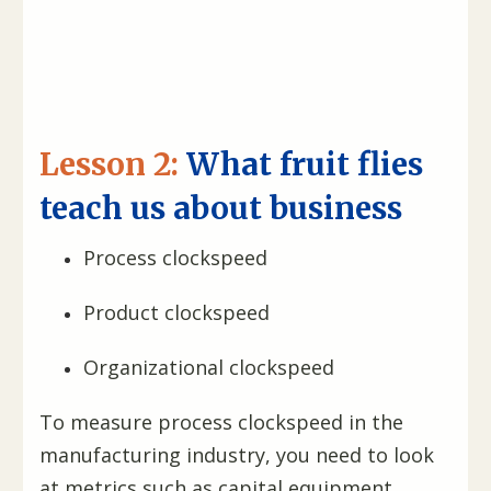
Lesson 2:
What fruit flies
teach us about business
Process clockspeed
Product clockspeed
Organizational clockspeed
To measure process clockspeed in the
manufacturing industry, you need to look
at metrics such as capital equipment