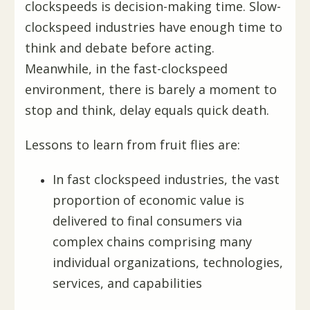
clockspeeds is decision-making time. Slow-
clockspeed industries have enough time to
think and debate before acting.
Meanwhile, in the fast-clockspeed
environment, there is barely a moment to
stop and think, delay equals quick death.
Lessons to learn from fruit flies are:
In fast clockspeed industries, the vast
proportion of economic value is
delivered to final consumers via
complex chains comprising many
individual organizations, technologies,
services, and capabilities