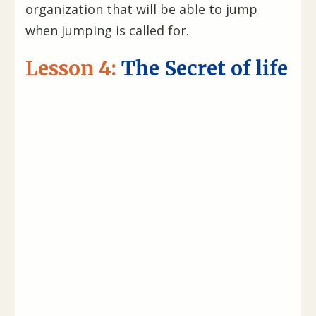
organization that will be able to jump
when jumping is called for.
Lesson 4:
The Secret of life