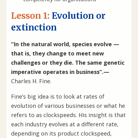
Lesson 1:
Evolution or
extinction
“In the natural world, species evolve —
that is, they change to meet new
challenges or they die. The same genetic
imperative operates in business”.—
Charles H. Fine.
Fine’s big idea is to look at rates of
evolution of various businesses or what he
refers to as clockspeeds. His insight is that
each industry evolves at a different rate,
depending on its product clockspeed,