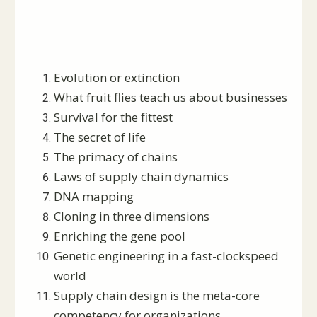
Evolution or extinction
What fruit flies teach us about businesses
Survival for the fittest
The secret of life
The primacy of chains
Laws of supply chain dynamics
DNA mapping
Cloning in three dimensions
Enriching the gene pool
Genetic engineering in a fast-clockspeed
world
Supply chain design is the meta-core
competency for organizations