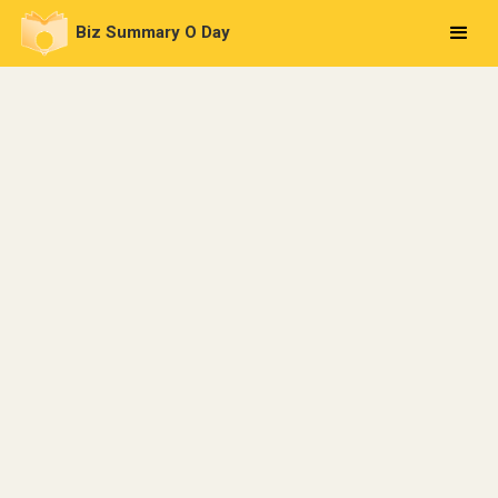
Biz Summary O Day