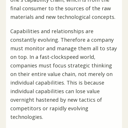
final consumer to the sources of the raw
materials and new technological concepts.
Capabilities and relationships are
constantly evolving. Therefore a company
must monitor and manage them all to stay
on top. In a fast-clockspeed world,
companies must focus strategic thinking
on their entire value chain, not merely on
individual capabilities. This is because
individual capabilities can lose value
overnight hastened by new tactics of
competitors or rapidly evolving
technologies.