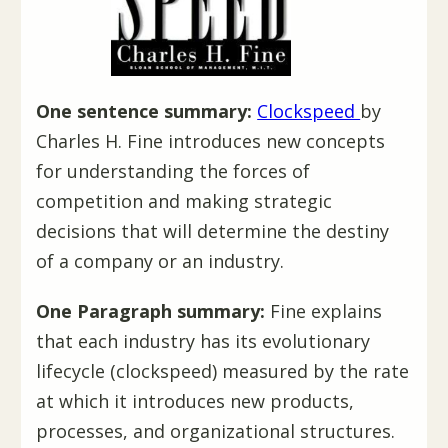
One sentence summary:
Clockspeed
by
Charles H. Fine introduces new concepts
for understanding the forces of
competition and making strategic
decisions that will determine the destiny
of a company or an industry.
One Paragraph summary:
Fine explains
that each industry has its evolutionary
lifecycle (clockspeed) measured by the rate
at which it introduces new products,
processes, and organizational structures.