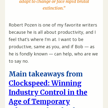
adapt to change or face rapid brutal
extinction.”
Robert Pozen is one of my favorite writers
because he is all about productivity, and I
feel that’s where I’m at. I want to be
productive, same as you, and if Bob — as
he is fondly known — can help, who are we
to say no.
Main takeaways from
Clockspeed: Winning
Industry Control in the
Age of Temporary