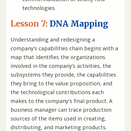
technologies.
Lesson 7:
DNA Mapping
Understanding and redesigning a
company’s capabilities chain begins with a
map that identifies the organizations
involved in the company’s activities, the
subsystems they provide, the capabilities
they bring to the value proposition, and
the technological contributions each
makes to the company's final product. A
business manager can trace production
sources of the items used in creating,
distributing, and marketing products.