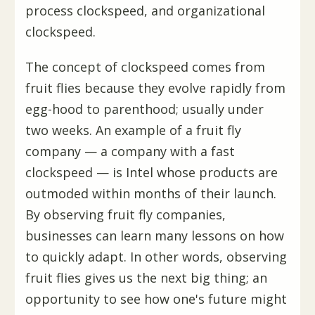
process clockspeed, and organizational
clockspeed.
The concept of clockspeed comes from
fruit flies because they evolve rapidly from
egg-hood to parenthood; usually under
two weeks. An example of a fruit fly
company — a company with a fast
clockspeed — is Intel whose products are
outmoded within months of their launch.
By observing fruit fly companies,
businesses can learn many lessons on how
to quickly adapt. In other words, observing
fruit flies gives us the next big thing; an
opportunity to see how one's future might