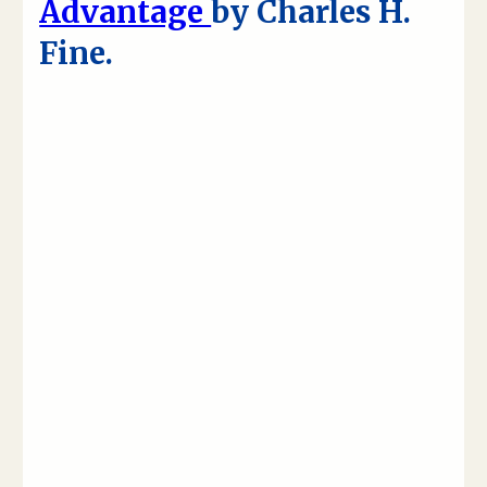
Advantage
by Charles H.
Fine.