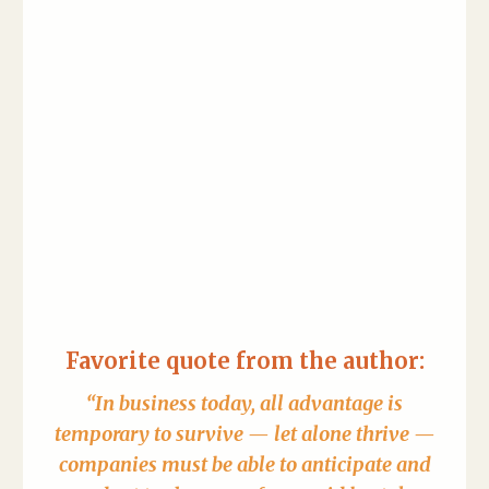
Favorite quote from the author:
“In business today, all advantage is
temporary to survive — let alone thrive —
companies must be able to anticipate and