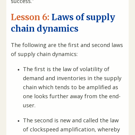
success.”
Lesson 6:
Laws of supply
chain dynamics
The following are the first and second laws
of supply chain dynamics:
The first is the law of volatility of
demand and inventories in the supply
chain which tends to be amplified as
one looks further away from the end-
user.
The second is new and called the law
of clockspeed amplification, whereby