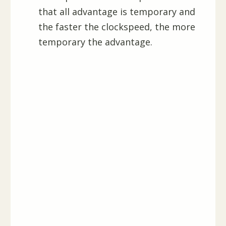
that all advantage is temporary and
the faster the clockspeed, the more
temporary the advantage.