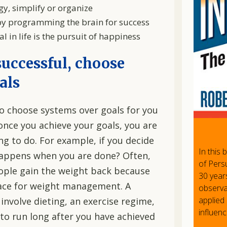
y, simplify or organize
y programming the brain for success
 in life is the pursuit of happiness
successful, choose
als
to choose systems over goals for you
once you achieve your goals, you are
g to do. For example, if you decide
In this
happens when you are done? Often,
of Persu
eople gain the weight back because
30 year
lace for weight management. A
observat
applied 
involve dieting, an exercise regime,
influenc
e to run long after you have achieved