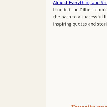
Almost Everything and Sti
founded the Dilbert comic
the path to a successful lif
inspiring quotes and stori