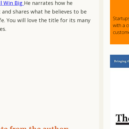
ll Win Big
He narrates how he
 and shares what he believes to be
Startup
e. You will love the title for its many
with a 
es.
custome