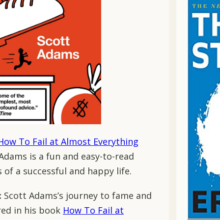
How To Fail at Almost Everything
 Adams is a fun and easy-to-read
of a successful and happy life.
:
Scott Adams’s journey to fame and
ured in his book
How To Fail at