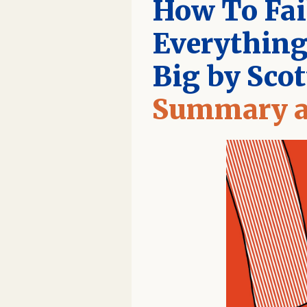
How To Fai
Everything
Big by Sco
Summary a