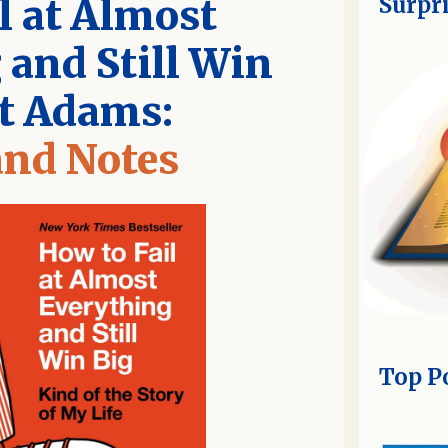
l at Almost
Surpr
 and Still Win
tt Adams:
nd Notes
Top P