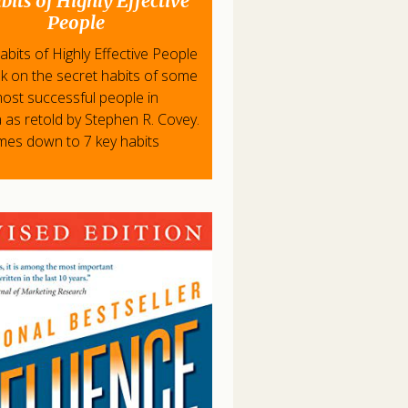
bits of Highly Effective
People
bits of Highly Effective People
ok on the secret habits of some
most successful people in
 as retold by Stephen R. Covey.
omes down to 7 key habits