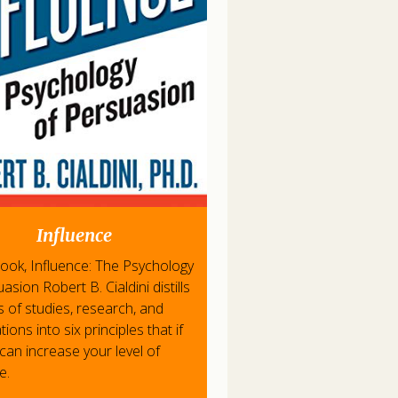
Influence
 book, Influence: The Psychology
asion Robert B. Cialdini distills
s of studies, research, and
ions into six principles that if
can increase your level of
e.