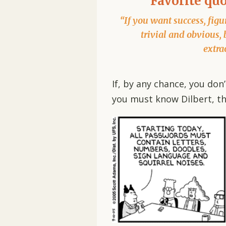
Favorite qu
“If you want success, figur
trivial and obvious, 
extra
If, by any chance, you do
you must know Dilbert, th