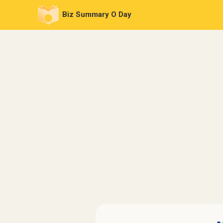
Biz Summary O Day