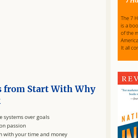
7 Ha
The 7 Ha
is a bo
of the 
America
It all c
 from Start With Why
k
e systems over goals
 on passion
ish with your time and money