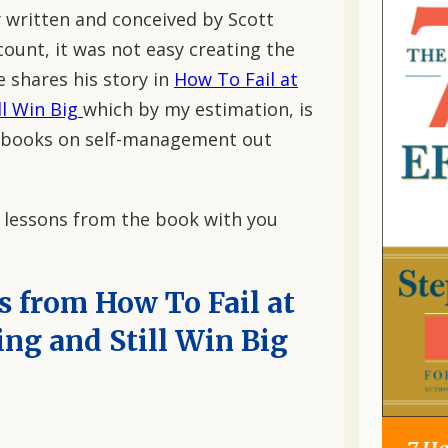
y written and conceived by Scott
ount, it was not easy creating the
e shares his story in
How To Fail at
ll Win Big
which by my estimation, is
t books on self-management out
n lessons from the book with you
 from How To Fail at
ng and Still Win Big