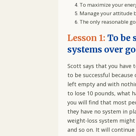
To maximize your energ
Manage your attitude b
The only reasonable goal
Lesson 1:
To be 
systems over go
Scott says that you have 
to be successful because 
left empty and with nothin
to lose 10 pounds, what 
you will find that most p
they have no system in p
weight-loss system might 
and so on. It will continu