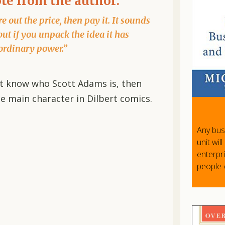
ote from the author:
e out the price, then pay it. It sounds
but if you unpack the idea it has
ordinary power.”
n’t know who Scott Adams is, then
e main character in Dilbert comics.
Any bus
unit wil
enterpr
people