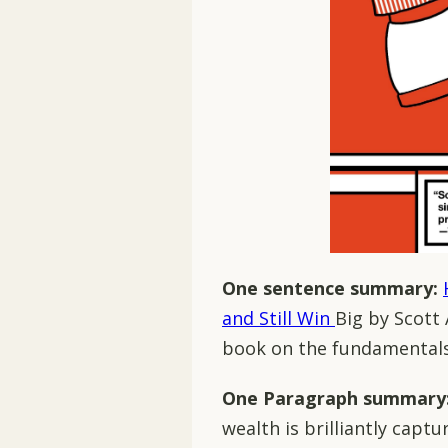
One sentence summary:
and Still Win
Big by Scott
book on the fundamentals 
One Paragraph summary
wealth is brilliantly capt