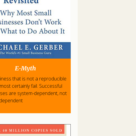
E-Myth
iness that is not a reproducible
l most certainly fail. Successful
ises are system-dependent, not
-dependent