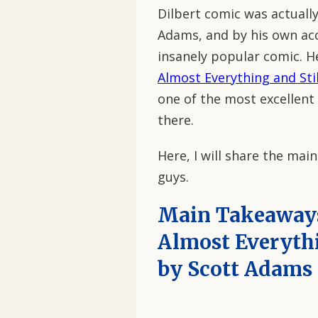
Dilbert comic was actuall
Adams, and by his own acc
insanely popular comic. H
Almost Everything and Sti
one of the most excellen
there.
Here, I will share the mai
guys.
Main Takeaways
Almost Everythi
by Scott Adams