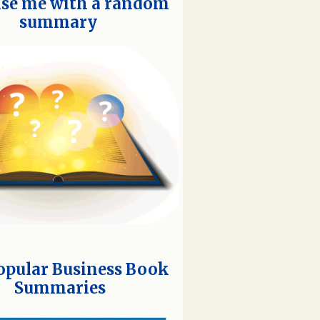
ise me with a random
summary
opular Business Book
Summaries