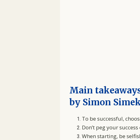
Main takeaways
by Simon Sime
To be successful, choos
Don’t peg your success
When starting, be self