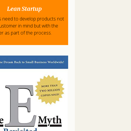
Lean Startup
s need to develop products not
customer in mind but with the
r as part of the process.