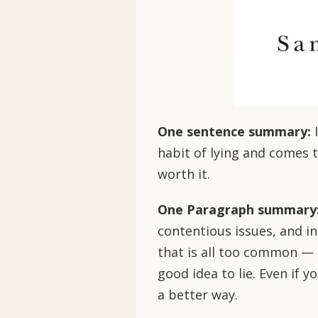
One sentence summary:
habit of lying and comes t
worth it.
One Paragraph summary
contentious issues, and i
that is all too common — ly
good idea to lie. Even if y
a better way.