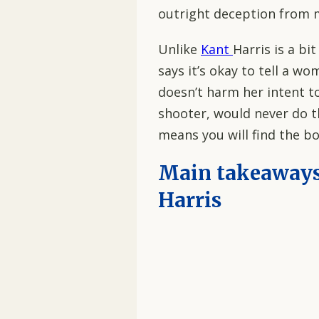
outright deception from m
Unlike
Kant
Harris is a bi
says it’s okay to tell a wo
doesn’t harm her intent to
shooter, would never do tha
means you will find the bo
Main takeaway
Harris