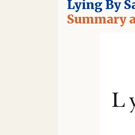
Lying By S
Summary a