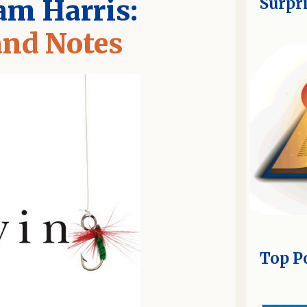
am Harris:
Surpr
nd Notes
Top P