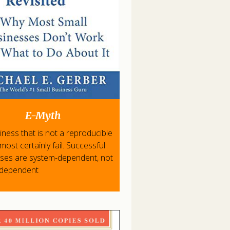
E-Myth
iness that is not a reproducible
l most certainly fail. Successful
ises are system-dependent, not
-dependent