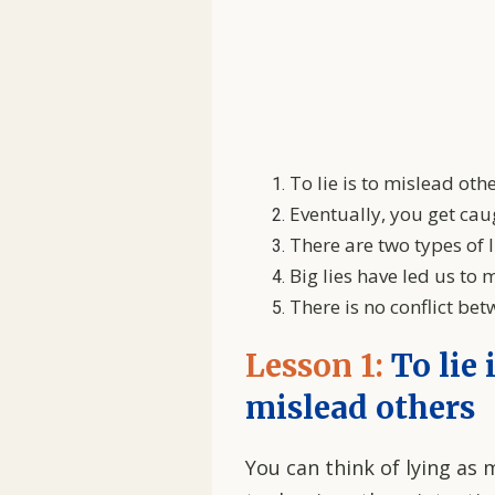
To lie is to mislead oth
Eventually, you get cau
There are two types of l
Big lies have led us to
There is no conflict be
Lesson 1:
To lie 
mislead others
You can think of lying as m