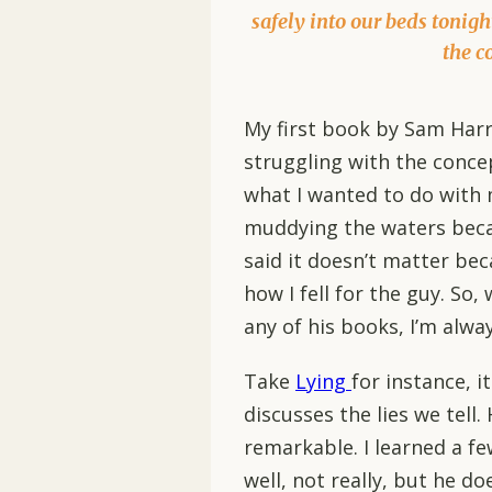
safely into our beds tonigh
the c
My first book by Sam Har
struggling with the conce
what I wanted to do with m
muddying the waters becau
said it doesn’t matter beca
how I fell for the guy. So
any of his books, I’m alway
Take
Lying
for instance, i
discusses the lies we tell. 
remarkable. I learned a few
well, not really, but he d