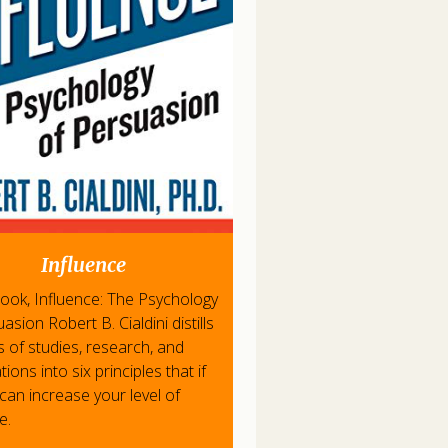
Influence
 book, Influence: The Psychology
asion Robert B. Cialdini distills
s of studies, research, and
ions into six principles that if
can increase your level of
e.