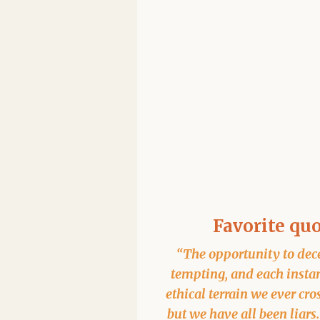
Favorite qu
“The opportunity to dece
tempting, and each instan
ethical terrain we ever cro
but we have all been liars