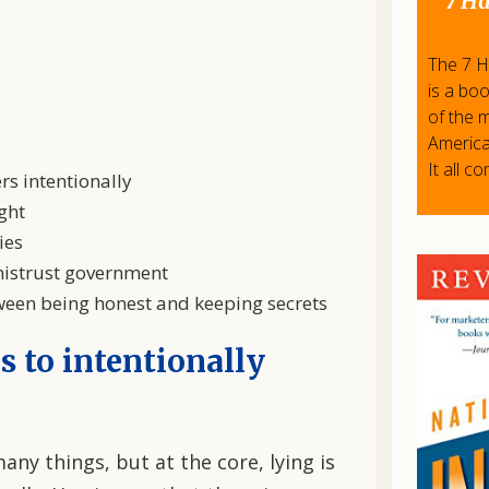
7 Ha
The 7 Ha
is a bo
of the 
America
It all c
ers intentionally
ght
ies
 mistrust government
tween being honest and keeping secrets
is to intentionally
any things, but at the core, lying is