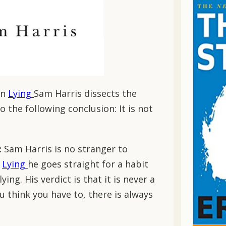
In
Lying
Sam Harris dissects the
o the following conclusion: It is not
:
Sam Harris is no stranger to
n
Lying
he goes straight for a habit
ing. His verdict is that it is never a
ou think you have to, there is always