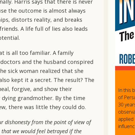
ally. Harris says that there is never
use the outcome is almost always
ips, distorts reality, and breaks
iends. A life full of lies also leads
tential.
t is all too familiar. A family
 doctors and the husband conspired
 the sick woman realized that she
also kept it a secret. The result? The
heal, forgive, and show their
In this
of Persu
 dying grandmother. By the time
30 year
, there was little they could do.
observat
applied 
 dishonesty from the point of view of
influenc
 that we would feel betrayed if the