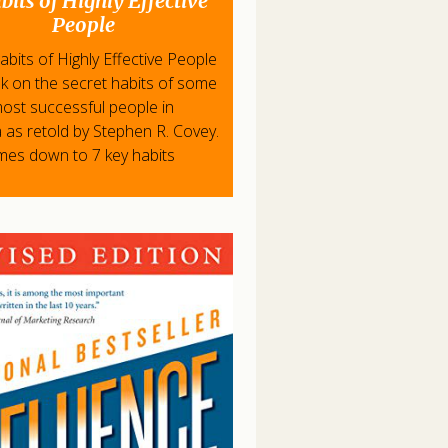
bits of Highly Effective
People
bits of Highly Effective People
ok on the secret habits of some
most successful people in
 as retold by Stephen R. Covey.
omes down to 7 key habits