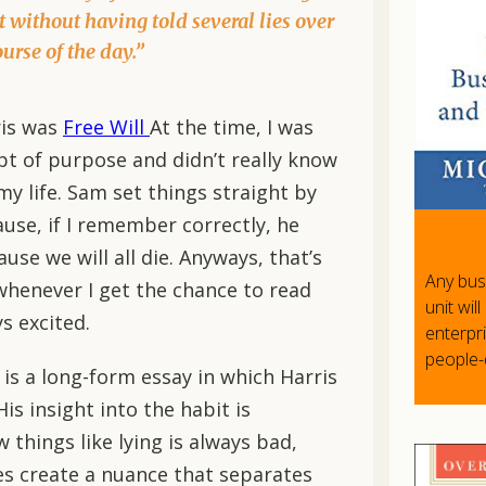
t without having told several lies over
ourse of the day.”
ris was
Free Will
At the time, I was
pt of purpose and didn’t really know
y life. Sam set things straight by
se, if I remember correctly, he
use we will all die. Anyways, that’s
Any bus
, whenever I get the chance to read
unit wil
s excited.
enterpr
people
t is a long-form essay in which Harris
His insight into the habit is
 things like lying is always bad,
oes create a nuance that separates