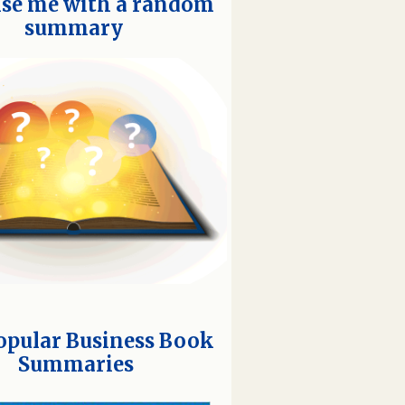
ise me with a random
summary
opular Business Book
Summaries