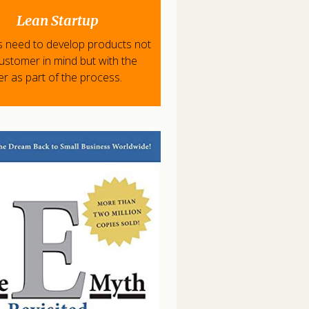
Lean Startup
s need to develop products not
customer in mind but with the
r as part of the process.