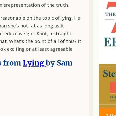
isrepresentation of the truth.
t reasonable on the topic of lying. He
man she’s not fat as long as it
 reduce weight. Kant, a straight
t. What’s the point of all of this? It
ok exciting or at least agreeable.
s from
Lying
by Sam