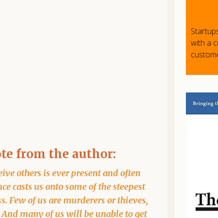
Startup
with a 
custome
ote from the author:
ive others is ever present and often
ce casts us onto some of the steepest
ss. Few of us are murderers or thieves,
. And many of us will be unable to get