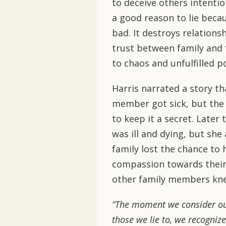
to deceive others intention
a good reason to lie beca
bad. It destroys relationsh
trust between family and fr
to chaos and unfulfilled po
Harris narrated a story tha
member got sick, but the
to keep it a secret. Later
was ill and dying, but she 
family lost the chance to 
compassion towards their
other family members knew
“The moment we consider our
those we lie to, we recognize