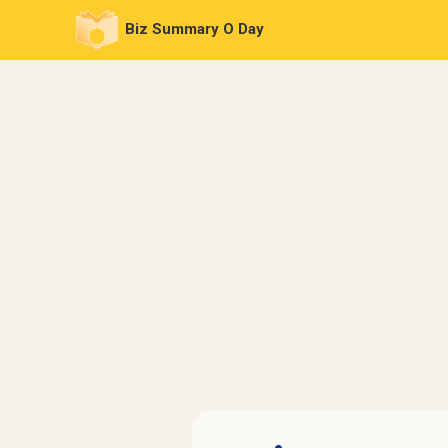
Biz Summary O Day