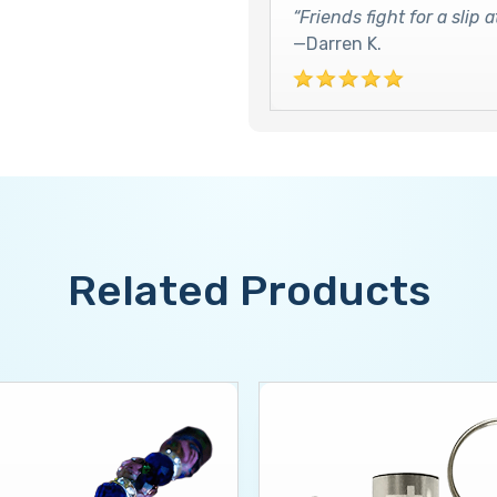
“Friends fight for a slip
—Darren K.
Related Products