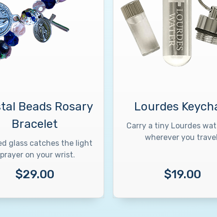
tal Beads Rosary
Lourdes Keych
Bracelet
Carry a tiny Lourdes wate
wherever you travel
d glass catches the light
prayer on your wrist.
$29.00
$19.00