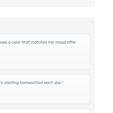
es a color that matches her mood after
re starting homeschool each day.”