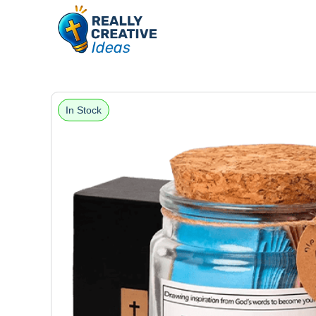
In Stock