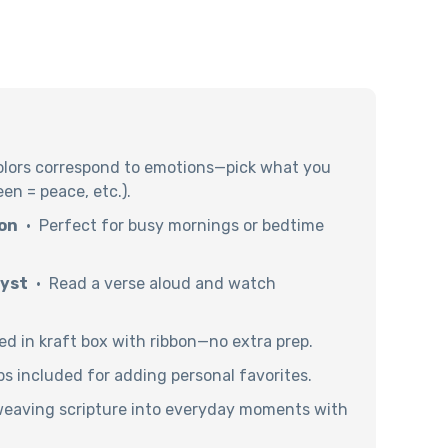
lors correspond to emotions—pick what you
een = peace, etc.).
on
· Perfect for busy mornings or bedtime
lyst
· Read a verse aloud and watch
d in kraft box with ribbon—no extra prep.
ps included for adding personal favorites.
weaving scripture into everyday moments with