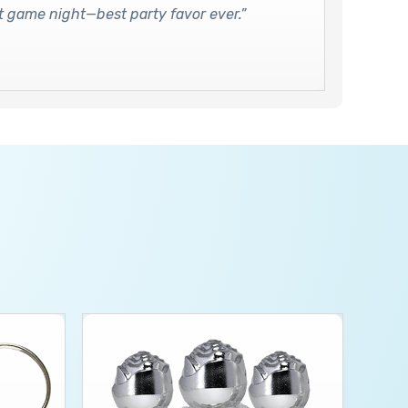
 at game night—best party favor ever.”