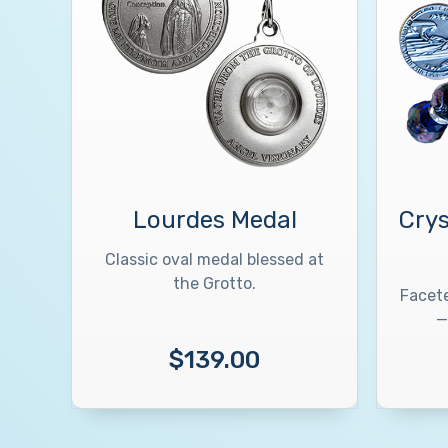
Lourdes Medal
Crys
Classic oval medal blessed at
the Grotto.
Facete
—
$139.00