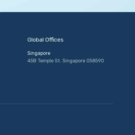
Global Offices
Singapore
45B Temple St. Singapore 058590