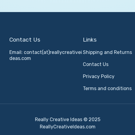
Contact Us
Links
Email: contact(at)reallycreativei
Shipping and Returns
deas.com
Contact Us
Privacy Policy
Terms and conditions
Really Creative Ideas © 2025
ReallyCreativeIdeas.com