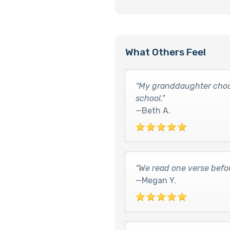
What Others Feel
“My granddaughter choos
school.”
—Beth A.
“We read one verse befo
—Megan Y.