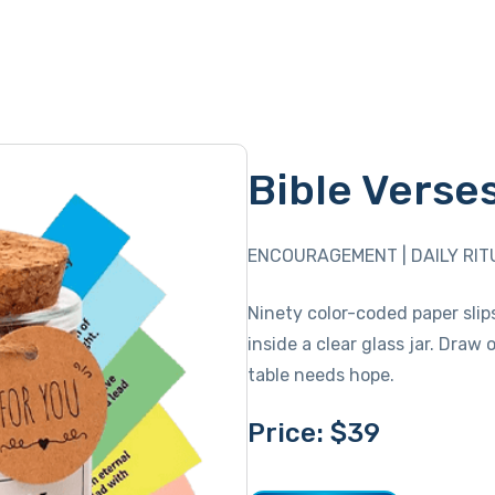
Bible Verse
ENCOURAGEMENT | DAILY RIT
Ninety color-coded paper slip
inside a clear glass jar. Dra
table needs hope.
Price: $39