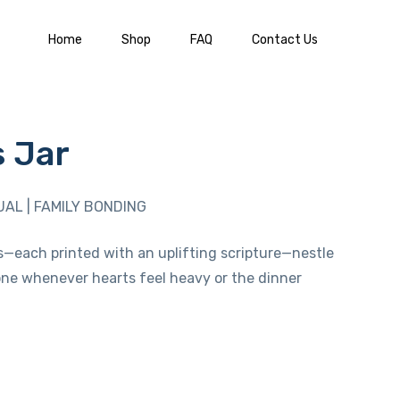
Home
Shop
FAQ
Contact Us
s Jar
UAL | FAMILY BONDING
s—each printed with an uplifting scripture—nestle
w one whenever hearts feel heavy or the dinner