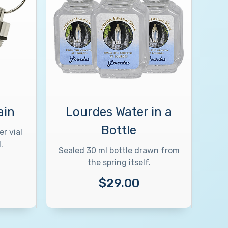
ain
Lourdes Water in a
Bottle
r vial
.
Sealed 30 ml bottle drawn from
the spring itself.
$29.00