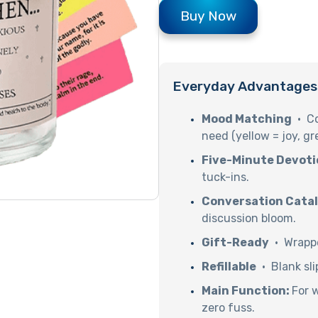
Buy Now
Everyday Advantages
Mood Matching
· Co
need (yellow = joy, gr
Five-Minute Devoti
tuck-ins.
Conversation Cata
discussion bloom.
Gift-Ready
· Wrappe
Refillable
· Blank sli
Main Function:
For 
zero fuss.