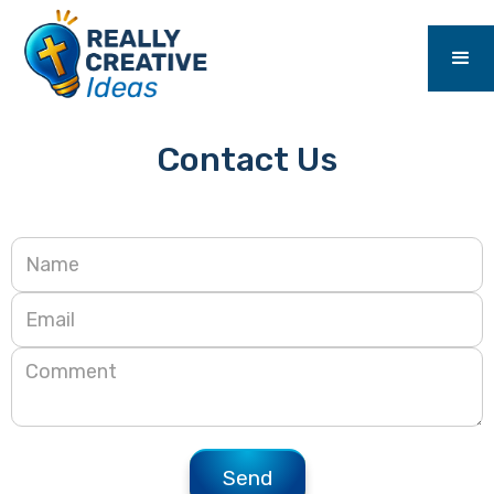
Contact Us