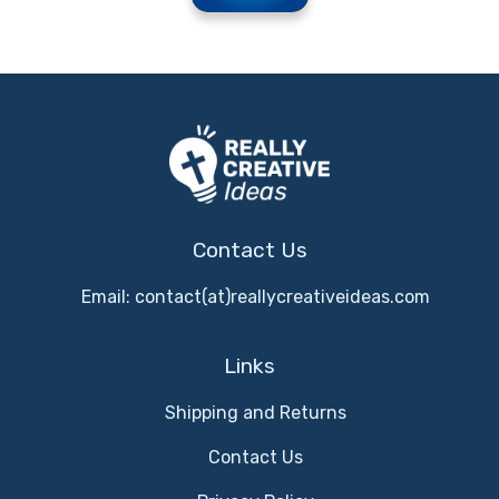
Contact Us
Email: contact(at)reallycreativeideas.com
Links
Shipping and Returns
Contact Us